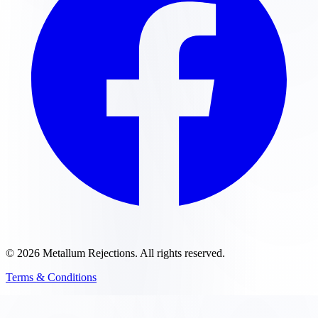
©
2026
Metallum Rejections
. All rights reserved.
Terms & Conditions