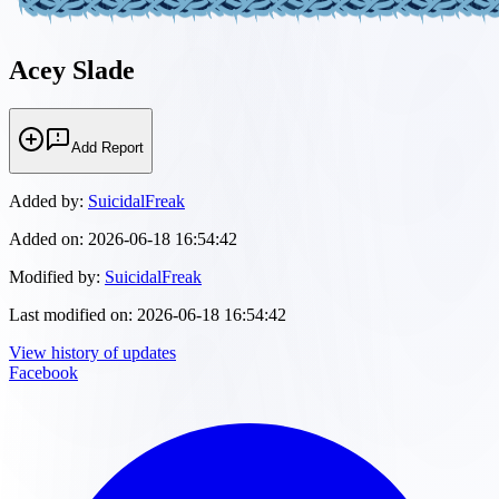
Acey Slade
Add Report
Added by:
SuicidalFreak
Added on:
2026-06-18 16:54:42
Modified by:
SuicidalFreak
Last modified on:
2026-06-18 16:54:42
View history of updates
Facebook