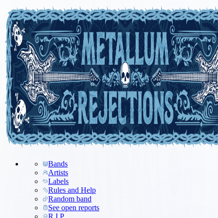
Bands
Artists
Labels
Rules and Help
Random band
See open reports
R.I.P.