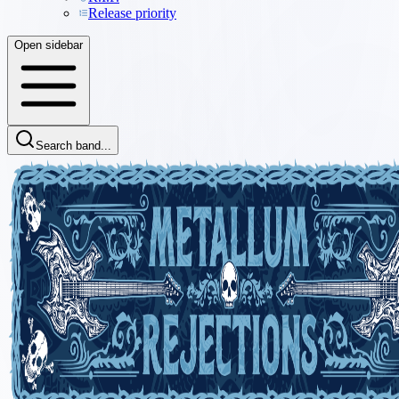
Release priority
Open sidebar
Search band...