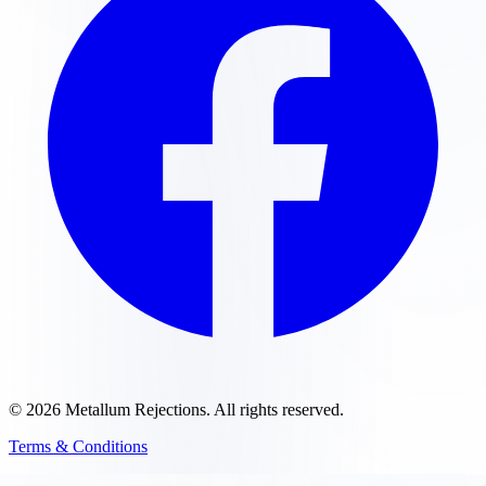
©
2026
Metallum Rejections
. All rights reserved.
Terms & Conditions