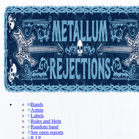
Bands
Artists
Labels
Rules and Help
Random band
See open reports
R.I.P.