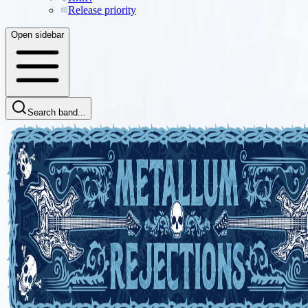
Release priority
Open sidebar
Search band...