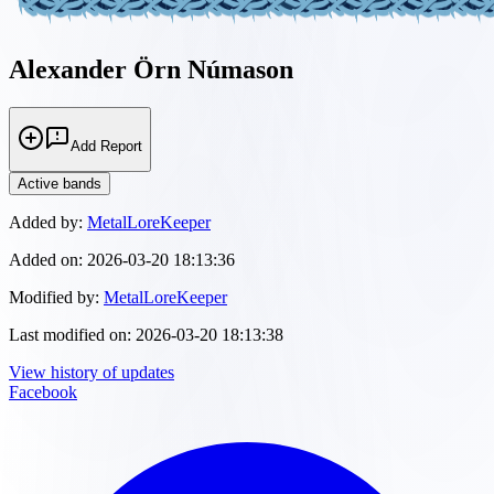
Alexander Örn Númason
Add Report
Active bands
Added by:
MetalLoreKeeper
Added on:
2026-03-20 18:13:36
Modified by:
MetalLoreKeeper
Last modified on:
2026-03-20 18:13:38
View history of updates
Facebook