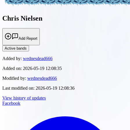
Chris Nielsen
Add Report
Active bands
Added by:
wednesdead666
Added on:
2026-05-19 12:08:35
Modified by:
wednesdead666
Last modified on:
2026-05-19 12:08:36
View history of updates
Facebook