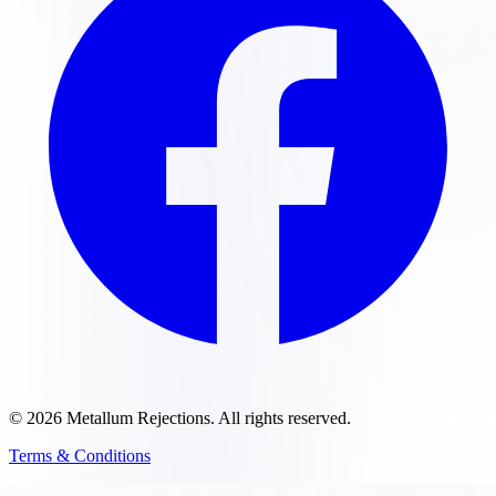
©
2026
Metallum Rejections
. All rights reserved.
Terms & Conditions