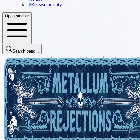
Release priority
Open sidebar
Search band...