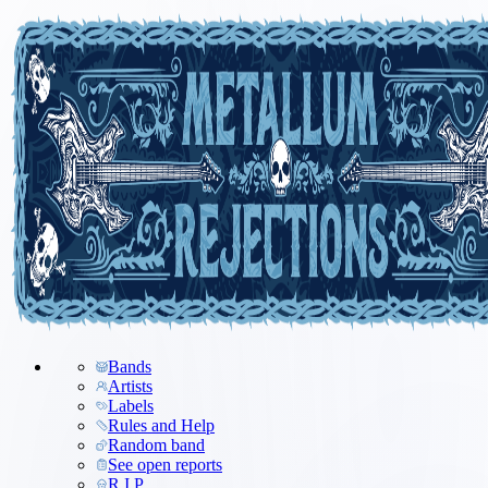
Bands
Artists
Labels
Rules and Help
Random band
See open reports
R.I.P.