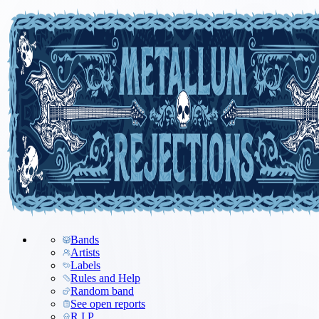
Bands
Artists
Labels
Rules and Help
Random band
See open reports
R.I.P.