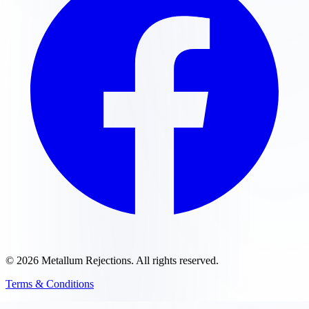
©
2026
Metallum Rejections
. All rights reserved.
Terms & Conditions