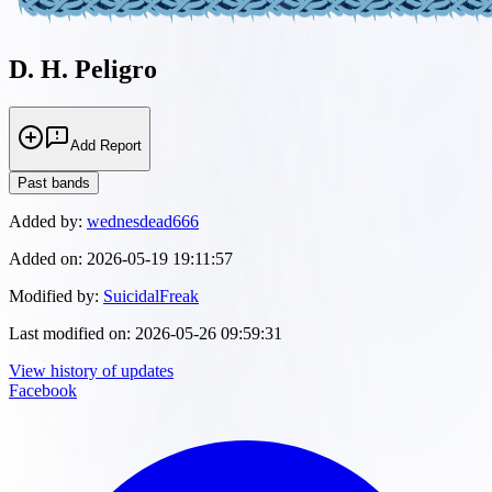
D. H. Peligro
Add Report
Past bands
Added by:
wednesdead666
Added on:
2026-05-19 19:11:57
Modified by:
SuicidalFreak
Last modified on:
2026-05-26 09:59:31
View history of updates
Facebook