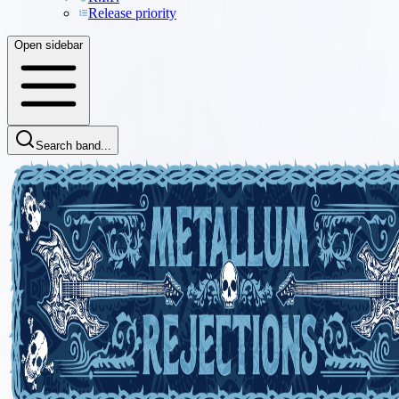
Release priority
Open sidebar
Search band...