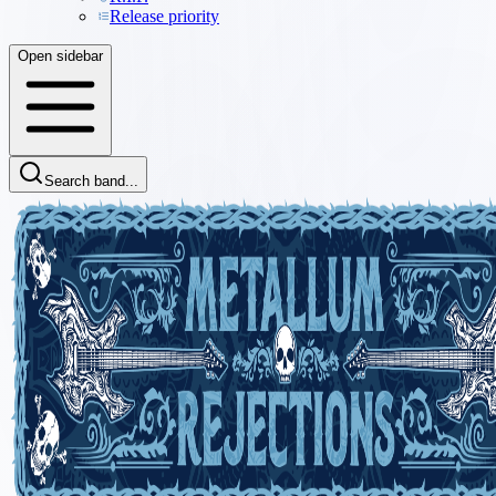
Release priority
Open sidebar
Search band...