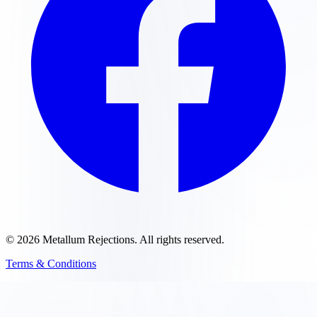
©
2026
Metallum Rejections
. All rights reserved.
Terms & Conditions