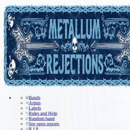
Bands
Artists
Labels
Rules and Help
Random band
See open reports
R.I.P.