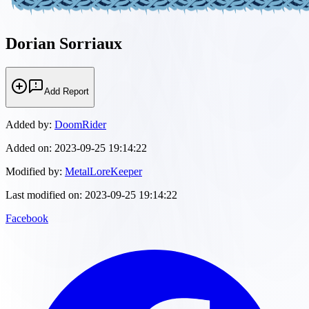
Dorian Sorriaux
Add Report
Added by:
DoomRider
Added on:
2023-09-25 19:14:22
Modified by:
MetalLoreKeeper
Last modified on:
2023-09-25 19:14:22
Facebook