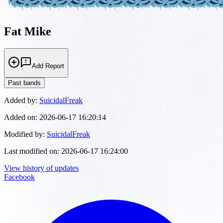
Fat Mike
Add Report
Past bands
Added by:
SuicidalFreak
Added on:
2026-06-17 16:20:14
Modified by:
SuicidalFreak
Last modified on:
2026-06-17 16:24:00
View history of updates
Facebook