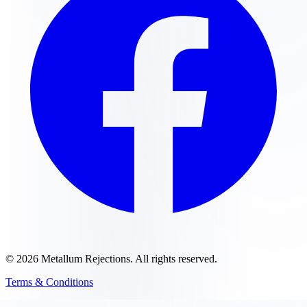
©
2026
Metallum Rejections
. All rights reserved.
Terms & Conditions