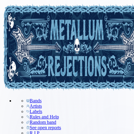
Bands
Artists
Labels
Rules and Help
Random band
See open reports
R.I.P.