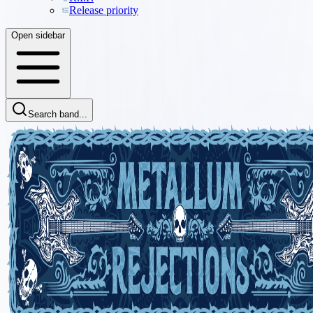
Release priority
Open sidebar
Search band...