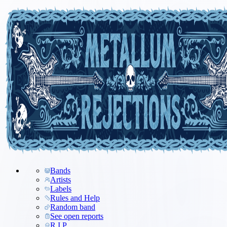
Bands
Artists
Labels
Rules and Help
Random band
See open reports
R.I.P.