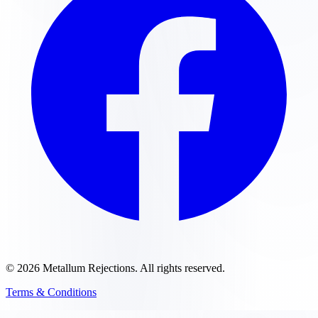
©
2026
Metallum Rejections
. All rights reserved.
Terms & Conditions