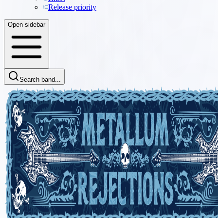
Release priority
Open sidebar
Search band...