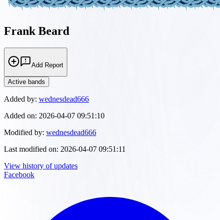
Frank Beard
Add Report
Active bands
Added by:
wednesdead666
Added on:
2026-04-07 09:51:10
Modified by:
wednesdead666
Last modified on:
2026-04-07 09:51:11
View history of updates
Facebook