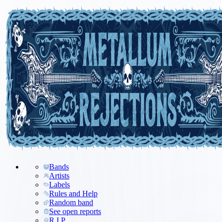
Bands
Artists
Labels
Rules and Help
Random band
See open reports
R.I.P.