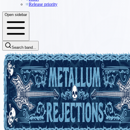
Release priority
Open sidebar
Search band...