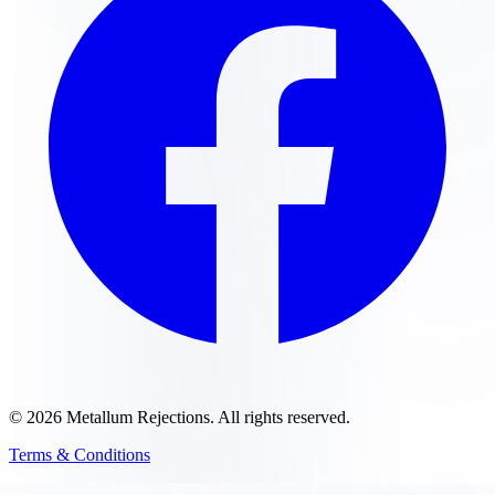
©
2026
Metallum Rejections
. All rights reserved.
Terms & Conditions