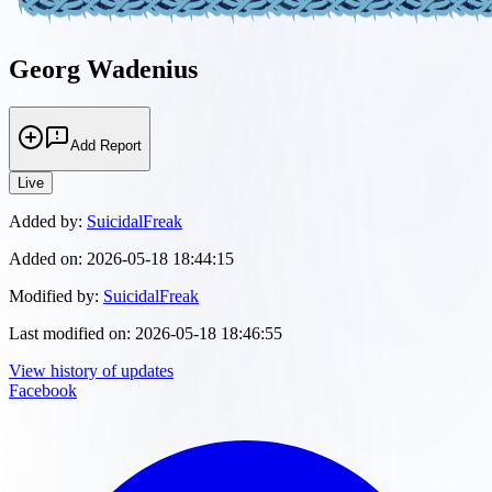
Georg Wadenius
Add Report
Live
Added by:
SuicidalFreak
Added on:
2026-05-18 18:44:15
Modified by:
SuicidalFreak
Last modified on:
2026-05-18 18:46:55
View history of updates
Facebook