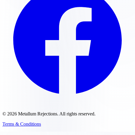
©
2026
Metallum Rejections
. All rights reserved.
Terms & Conditions