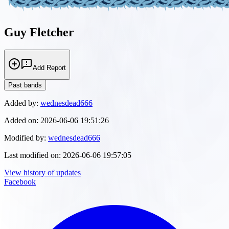
Guy Fletcher
Add Report
Past bands
Added by:
wednesdead666
Added on:
2026-06-06 19:51:26
Modified by:
wednesdead666
Last modified on:
2026-06-06 19:57:05
View history of updates
Facebook