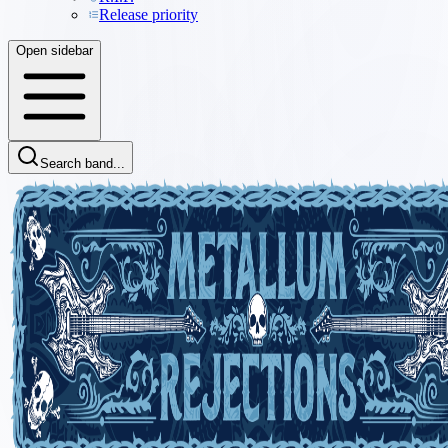
Release priority
Open sidebar
Search band...