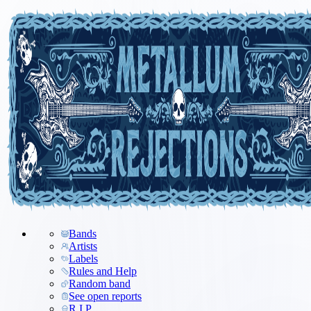
Bands
Artists
Labels
Rules and Help
Random band
See open reports
R.I.P.