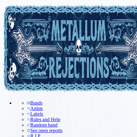
Bands
Artists
Labels
Rules and Help
Random band
See open reports
R.I.P.