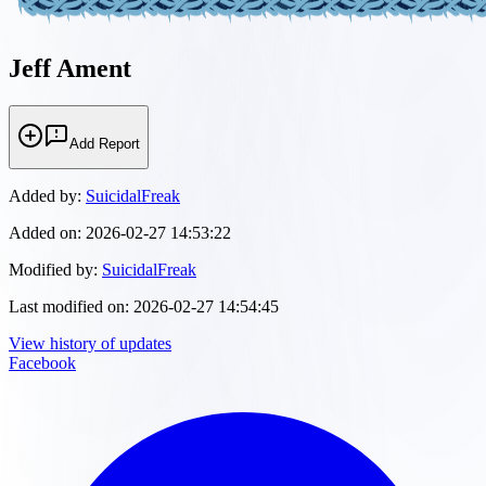
Jeff Ament
Add Report
Added by:
SuicidalFreak
Added on:
2026-02-27 14:53:22
Modified by:
SuicidalFreak
Last modified on:
2026-02-27 14:54:45
View history of updates
Facebook