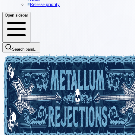
Release priority
Open sidebar
Search band...