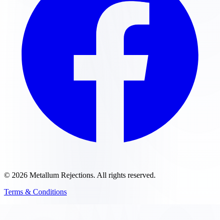
©
2026
Metallum Rejections
. All rights reserved.
Terms & Conditions