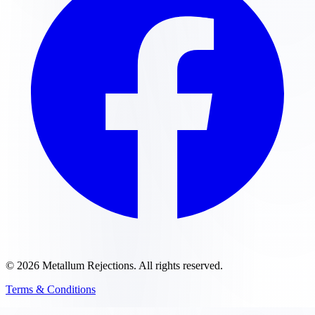
©
2026
Metallum Rejections
. All rights reserved.
Terms & Conditions