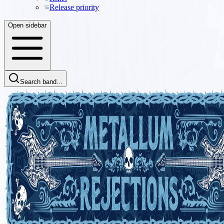
Release priority
Open sidebar
Search band...