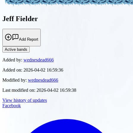
Jeff Fielder
Add Report
Active bands
Added by:
wednesdead666
Added on:
2026-04-02 16:59:36
Modified by:
wednesdead666
Last modified on:
2026-04-02 16:59:38
View history of updates
Facebook