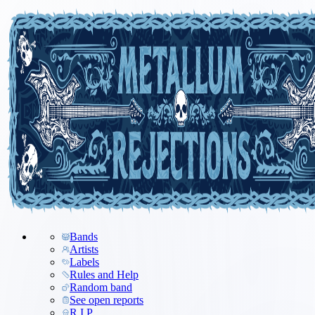
Bands
Artists
Labels
Rules and Help
Random band
See open reports
R.I.P.