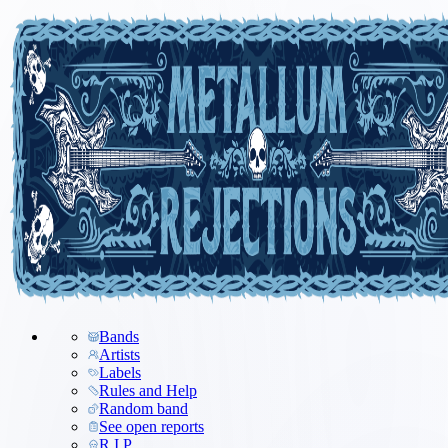
Bands
Artists
Labels
Rules and Help
Random band
See open reports
R.I.P.