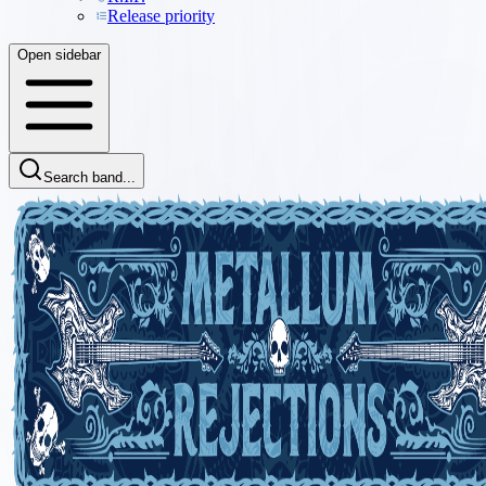
Release priority
Open sidebar
Search band...