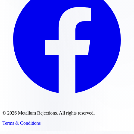
©
2026
Metallum Rejections
. All rights reserved.
Terms & Conditions