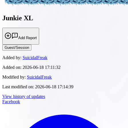
Junkie XL
Add Report
Guest/Session
Added by:
SuicidalFreak
Added on:
2026-06-18 17:11:32
Modified by:
SuicidalFreak
Last modified on:
2026-06-18 17:14:39
View history of updates
Facebook