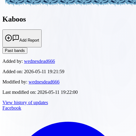
Kaboos
Add Report
Past bands
Added by:
wednesdead666
Added on:
2026-05-11 19:21:59
Modified by:
wednesdead666
Last modified on:
2026-05-11 19:22:00
View history of updates
Facebook