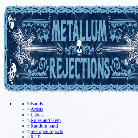
Bands
Artists
Labels
Rules and Help
Random band
See open reports
R.I.P.