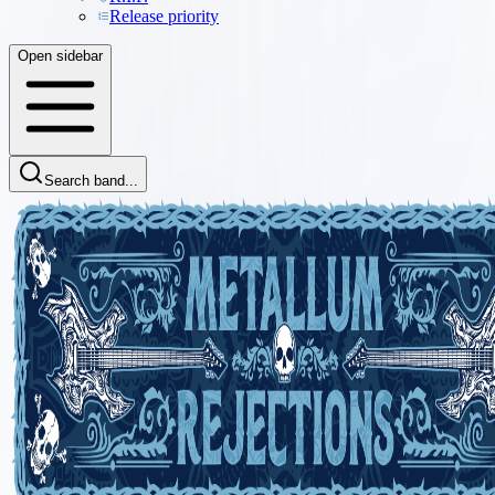
Release priority
Open sidebar
Search band...