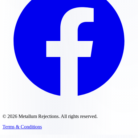
©
2026
Metallum Rejections
. All rights reserved.
Terms & Conditions