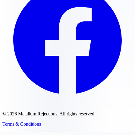
©
2026
Metallum Rejections
. All rights reserved.
Terms & Conditions