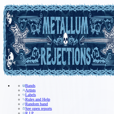
Bands
Artists
Labels
Rules and Help
Random band
See open reports
R.I.P.