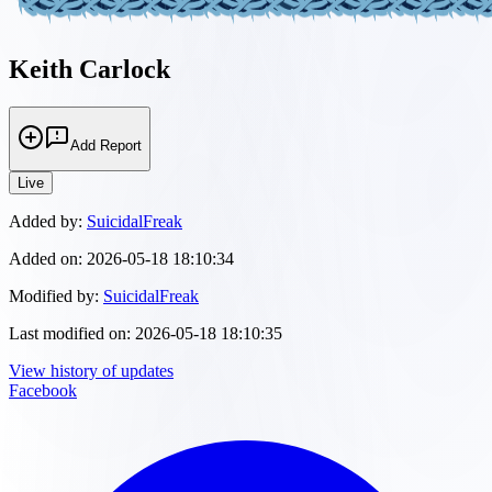
Keith Carlock
Add Report
Live
Added by:
SuicidalFreak
Added on:
2026-05-18 18:10:34
Modified by:
SuicidalFreak
Last modified on:
2026-05-18 18:10:35
View history of updates
Facebook