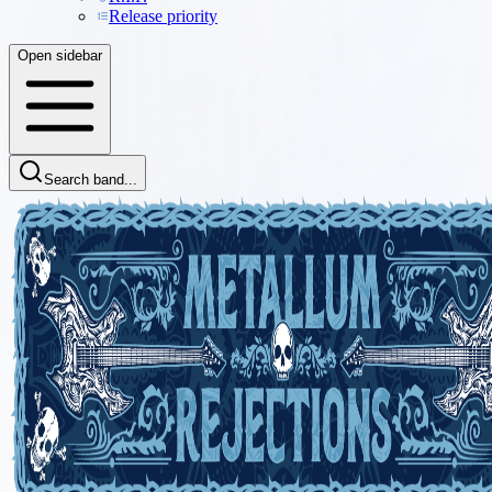
Release priority
Open sidebar
Search band...