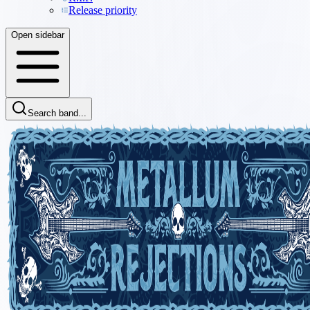
Release priority
Open sidebar
Search band...