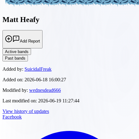
Matt Heafy
Add Report
Active bands
Past bands
Added by:
SuicidalFreak
Added on:
2026-06-18 16:00:27
Modified by:
wednesdead666
Last modified on:
2026-06-19 11:27:44
View history of updates
Facebook