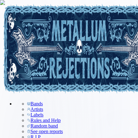
Bands
Artists
Labels
Rules and Help
Random band
See open reports
R.I.P.