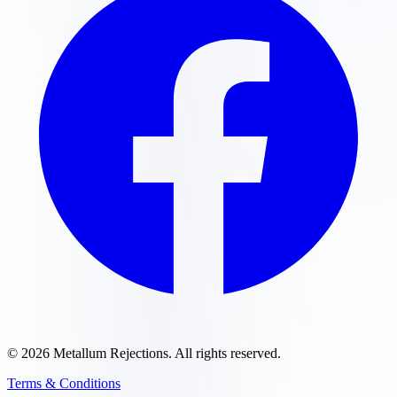
©
2026
Metallum Rejections
. All rights reserved.
Terms & Conditions