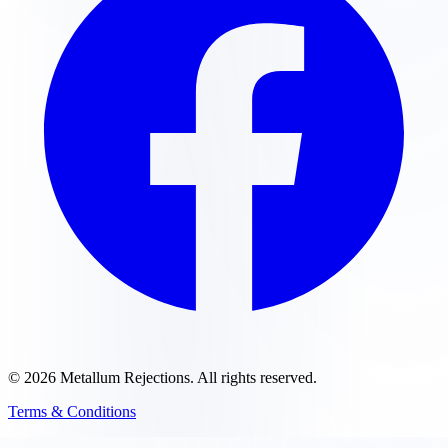
©
2026
Metallum Rejections
. All rights reserved.
Terms & Conditions