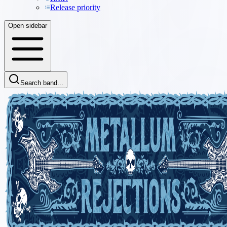
Release priority
Open sidebar
Search band...