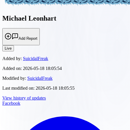
Michael Leonhart
Add Report
Live
Added by:
SuicidalFreak
Added on:
2026-05-18 18:05:54
Modified by:
SuicidalFreak
Last modified on:
2026-05-18 18:05:55
View history of updates
Facebook