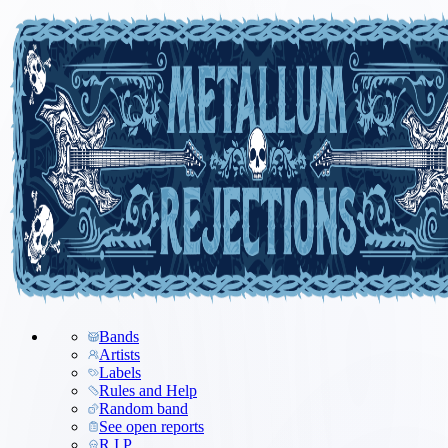
Bands
Artists
Labels
Rules and Help
Random band
See open reports
R.I.P.