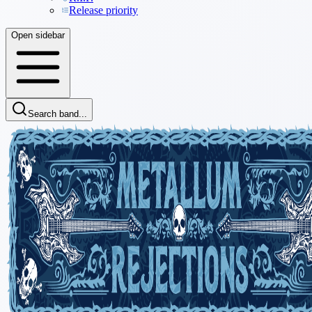
Release priority
Open sidebar
Search band...