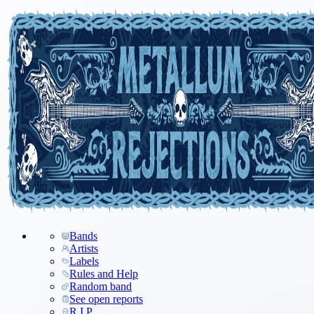
Bands
Artists
Labels
Rules and Help
Random band
See open reports
R.I.P.