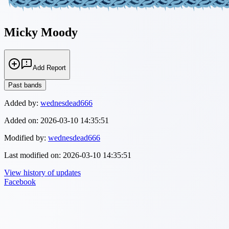
Micky Moody
Add Report
Past bands
Added by:
wednesdead666
Added on:
2026-03-10 14:35:51
Modified by:
wednesdead666
Last modified on:
2026-03-10 14:35:51
View history of updates
Facebook