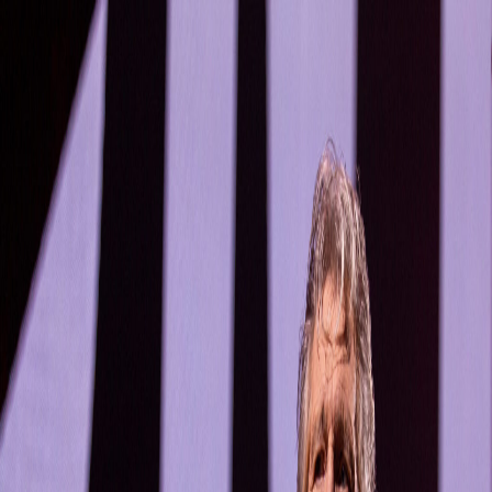
Bands
Artists
Labels
Rules and Help
Random band
See open reports
R.I.P.