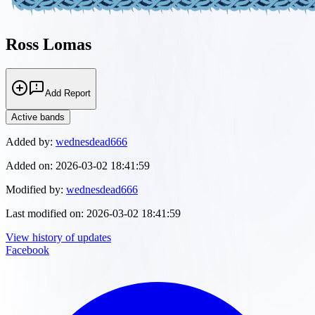
Ross Lomas
Add Report
Active bands
Added by:
wednesdead666
Added on:
2026-03-02 18:41:59
Modified by:
wednesdead666
Last modified on:
2026-03-02 18:41:59
View history of updates
Facebook