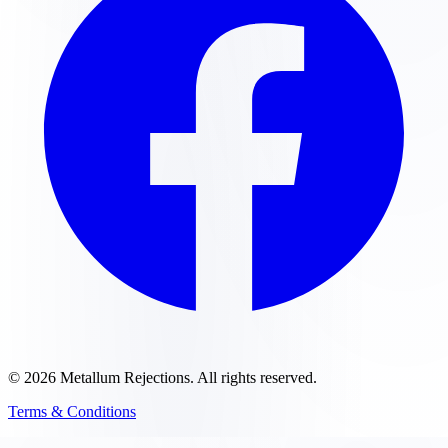
©
2026
Metallum Rejections
. All rights reserved.
Terms & Conditions