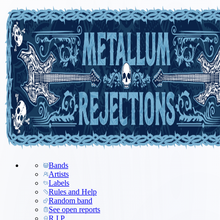
Bands
Artists
Labels
Rules and Help
Random band
See open reports
R.I.P.