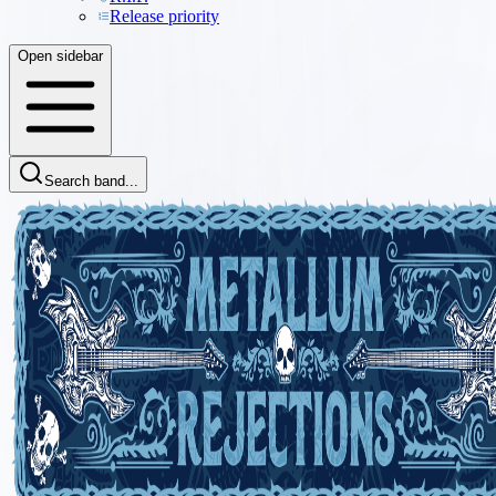
Release priority
Open sidebar
Search band...