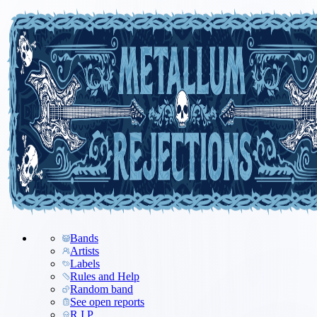
Bands
Artists
Labels
Rules and Help
Random band
See open reports
R.I.P.