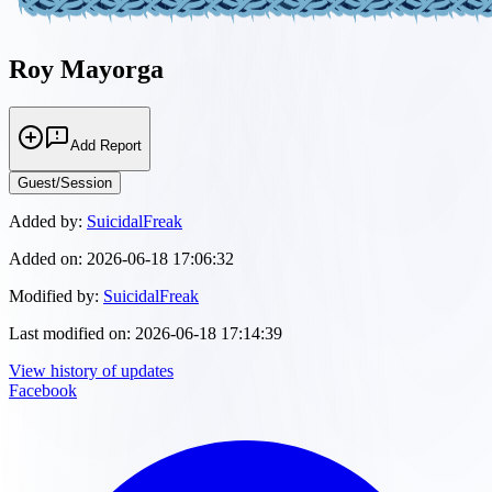
Roy Mayorga
Add Report
Guest/Session
Added by:
SuicidalFreak
Added on:
2026-06-18 17:06:32
Modified by:
SuicidalFreak
Last modified on:
2026-06-18 17:14:39
View history of updates
Facebook