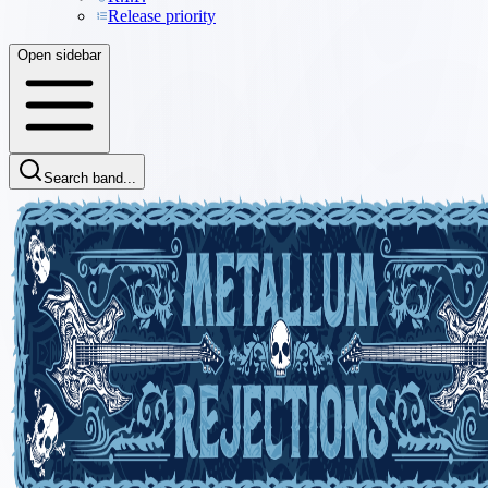
Release priority
Open sidebar
Search band...