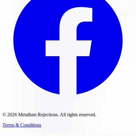
©
2026
Metallum Rejections
. All rights reserved.
Terms & Conditions