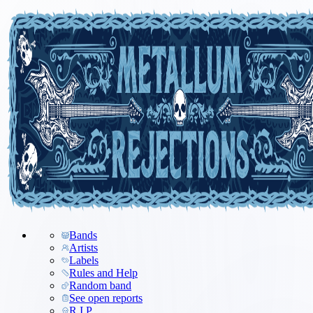
Bands
Artists
Labels
Rules and Help
Random band
See open reports
R.I.P.