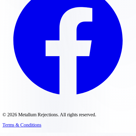
©
2026
Metallum Rejections
. All rights reserved.
Terms & Conditions