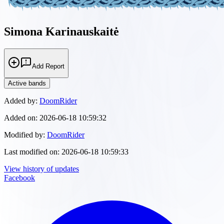
Simona Karinauskaitė
Add Report
Active bands
Added by:
DoomRider
Added on:
2026-06-18 10:59:32
Modified by:
DoomRider
Last modified on:
2026-06-18 10:59:33
View history of updates
Facebook