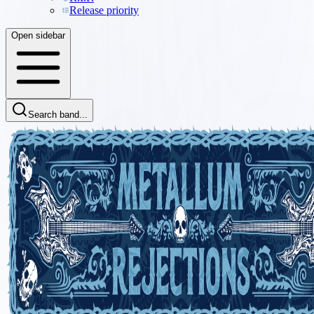
Release priority
Open sidebar
Search band...