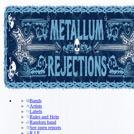
Bands
Artists
Labels
Rules and Help
Random band
See open reports
R.I.P.