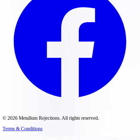
©
2026
Metallum Rejections
. All rights reserved.
Terms & Conditions