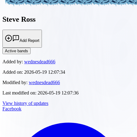
Steve Ross
Add Report
Active bands
Added by:
wednesdead666
Added on:
2026-05-19 12:07:34
Modified by:
wednesdead666
Last modified on:
2026-05-19 12:07:36
View history of updates
Facebook