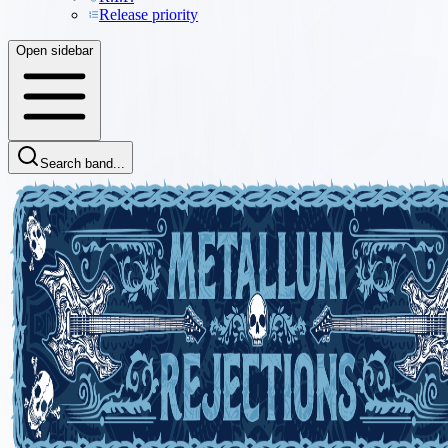
Release priority
Open sidebar
Search band...