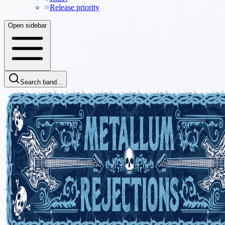
Release priority
Open sidebar
Search band...