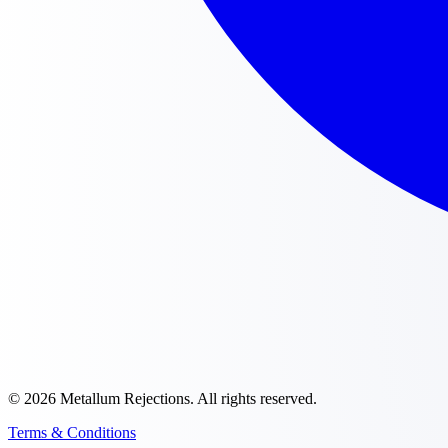
©
2026
Metallum Rejections
. All rights reserved.
Terms & Conditions