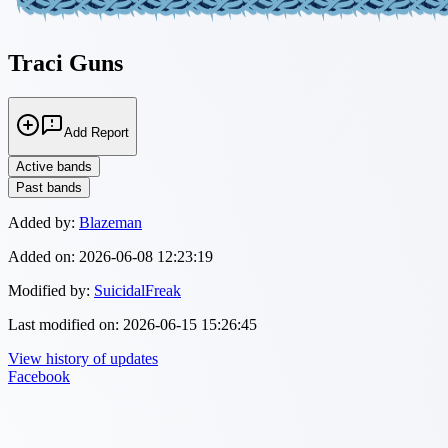
Traci Guns
Add Report
Active bands
Past bands
Added by:
Blazeman
Added on:
2026-06-08 12:23:19
Modified by:
SuicidalFreak
Last modified on:
2026-06-15 15:26:45
View history of updates
Facebook