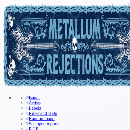
Bands
Artists
Labels
Rules and Help
Random band
See open reports
R.I.P.