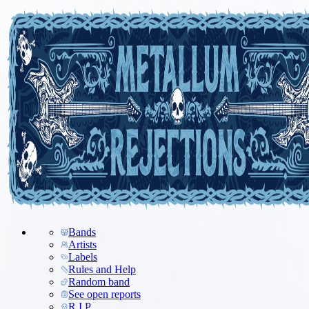
Bands
Artists
Labels
Rules and Help
Random band
See open reports
R.I.P.