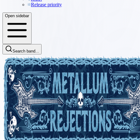
Release priority
Open sidebar
Search band...