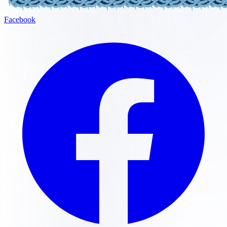
Facebook