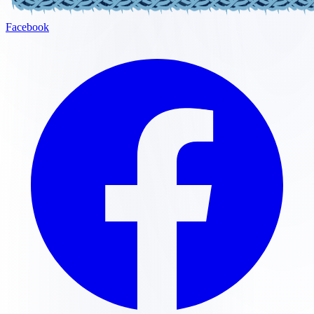
Facebook