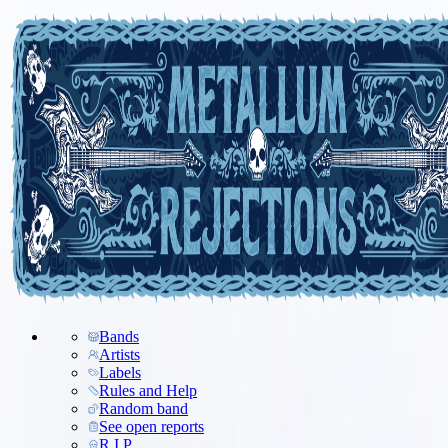
Bands
Artists
Labels
Rules and Help
Random band
See open reports
R.I.P.