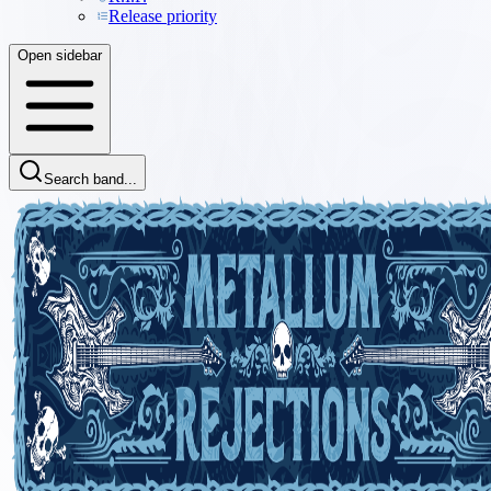
Release priority
Open sidebar
Search band...