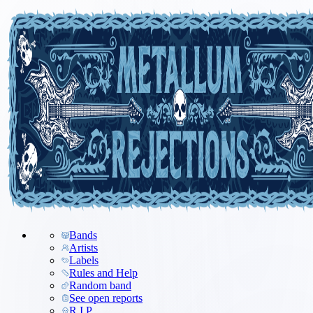
Bands
Artists
Labels
Rules and Help
Random band
See open reports
R.I.P.