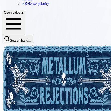
Release priority
Open sidebar
Search band...