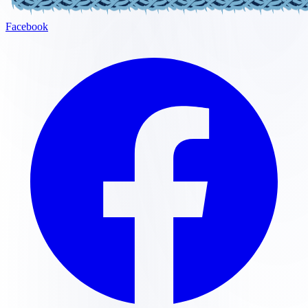
Facebook