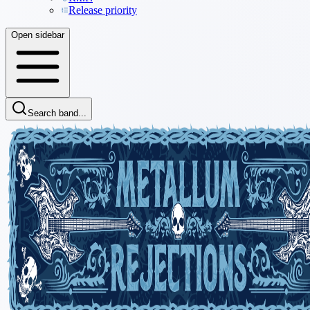
Release priority
Open sidebar
Search band...