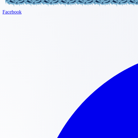
Facebook