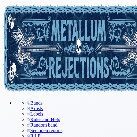
Bands
Artists
Labels
Rules and Help
Random band
See open reports
R.I.P.