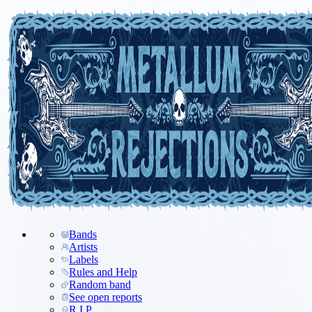
Bands
Artists
Labels
Rules and Help
Random band
See open reports
R.I.P.