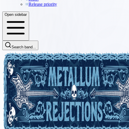
Release priority
Open sidebar
Search band...