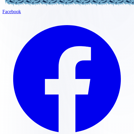
Facebook