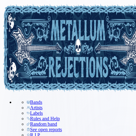
Bands
Artists
Labels
Rules and Help
Random band
See open reports
R.I.P.