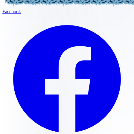
Facebook