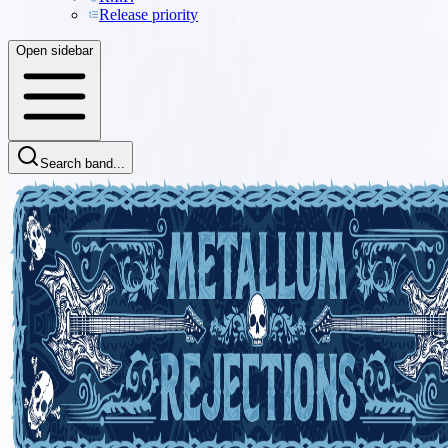
Release priority
Open sidebar
Search band...