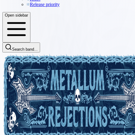
Release priority
Open sidebar
Search band...