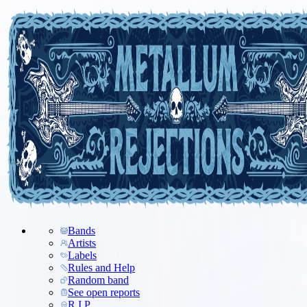
Bands
Artists
Labels
Rules and Help
Random band
See open reports
R.I.P.