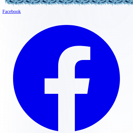
Facebook