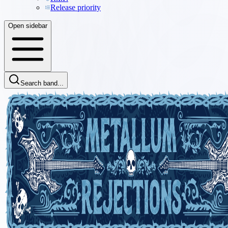
Release priority
Open sidebar
Search band...