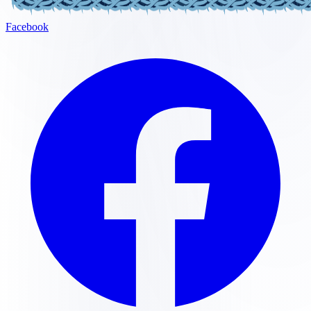
Facebook