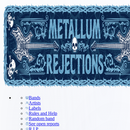
Bands
Artists
Labels
Rules and Help
Random band
See open reports
R.I.P.