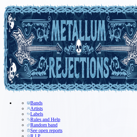
Bands
Artists
Labels
Rules and Help
Random band
See open reports
R.I.P.