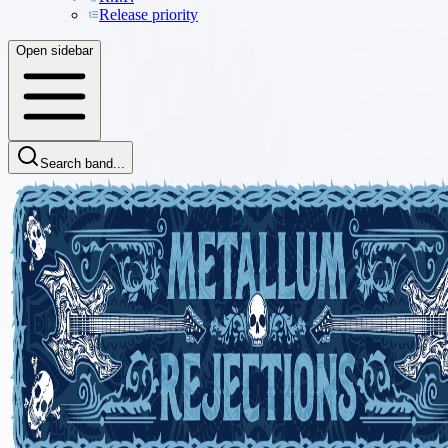
Release priority
Open sidebar
Search band...