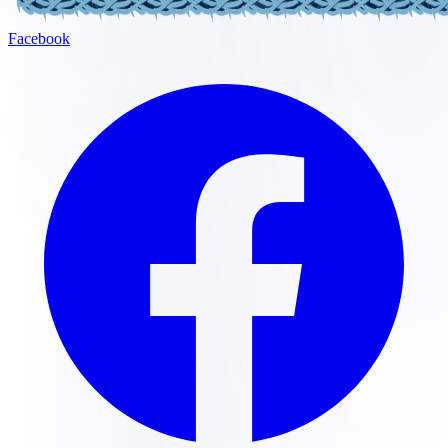
Facebook