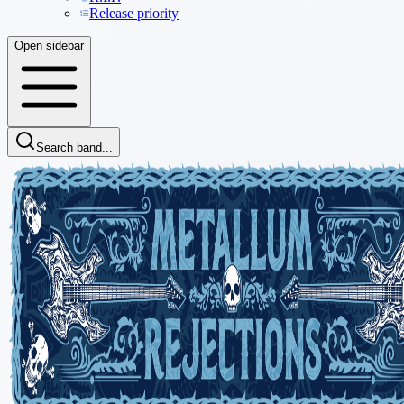
Release priority
Open sidebar
Search band...