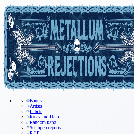
Bands
Artists
Labels
Rules and Help
Random band
See open reports
R.I.P.