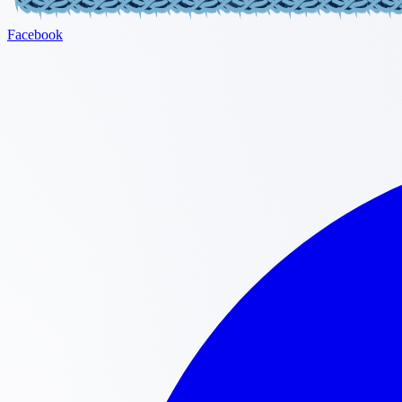
Facebook