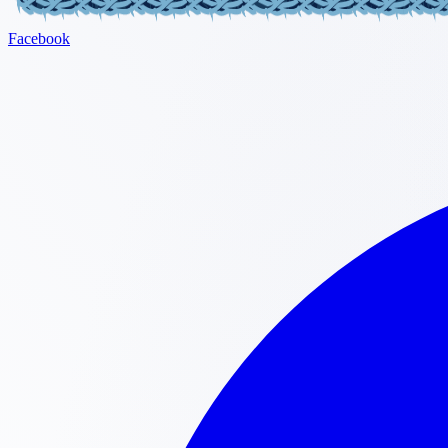
Facebook