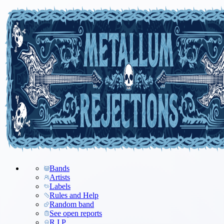
Bands
Artists
Labels
Rules and Help
Random band
See open reports
R.I.P.