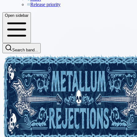
Release priority
Open sidebar
Search band...