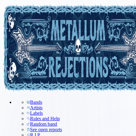
Bands
Artists
Labels
Rules and Help
Random band
See open reports
R.I.P.