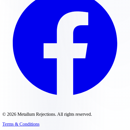
©
2026
Metallum Rejections
. All rights reserved.
Terms & Conditions