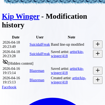
Kip Winger
- Modification
history
Date
User
Note
2026-04-18
SuicidalFreak
Band line-up modified
20:23:49
2026-04-18
Saved artist
:
artist/kip-
SuicidalFreak
20:23:28
winger/418
[Hidden content]
2026-04-16
Saved artist
:
artist/kip-
Blazeman
19:15:14
winger/418
2026-04-16
Created artist
:
artist/kip-
Blazeman
19:15:13
winger/418
Facebook