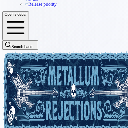
Release priority
Open sidebar
Search band...