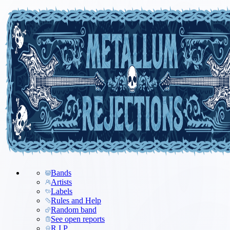
Bands
Artists
Labels
Rules and Help
Random band
See open reports
R.I.P.