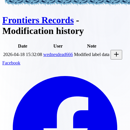
Frontiers Records
-
Modification history
Date
User
Note
2026-04-18 15:32:08
wednesdead666
Modified label data
Facebook