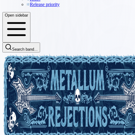
Release priority
Open sidebar
Search band...