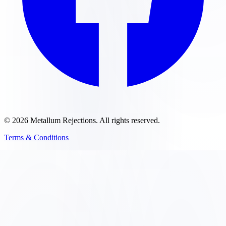
©
2026
Metallum Rejections
. All rights reserved.
Terms & Conditions