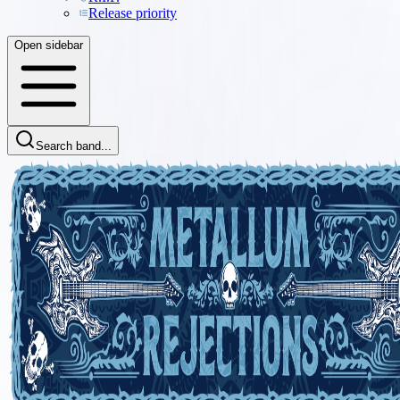
Release priority
Open sidebar
Search band...