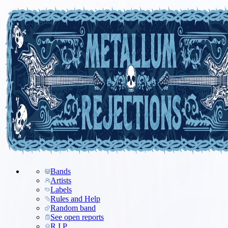
Bands
Artists
Labels
Rules and Help
Random band
See open reports
R.I.P.