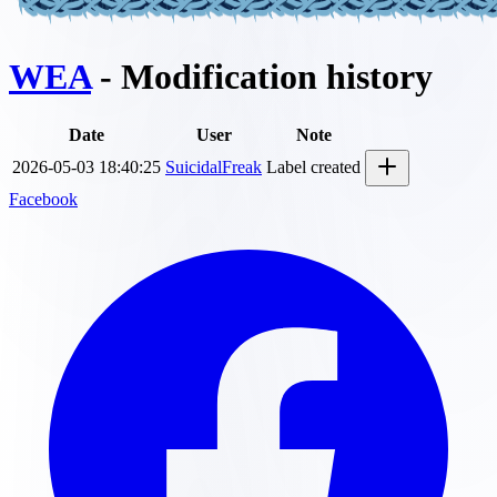
WEA
- Modification history
Date
User
Note
2026-05-03 18:40:25
SuicidalFreak
Label created
Facebook