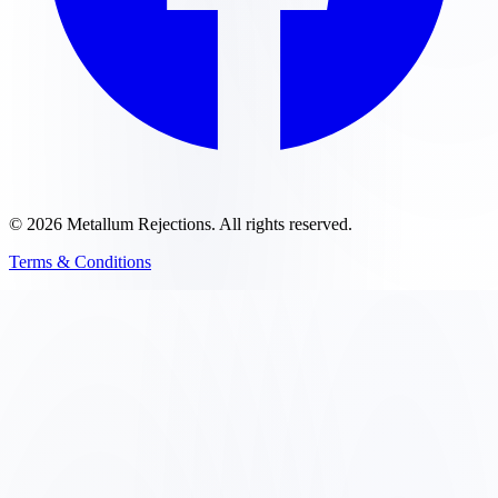
©
2026
Metallum Rejections
. All rights reserved.
Terms & Conditions