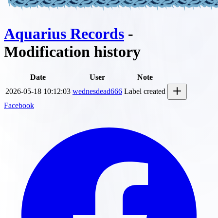
Aquarius Records
-
Modification history
Date
User
Note
2026-05-18 10:12:03
wednesdead666
Label created
Facebook