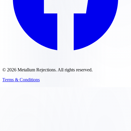
©
2026
Metallum Rejections
. All rights reserved.
Terms & Conditions