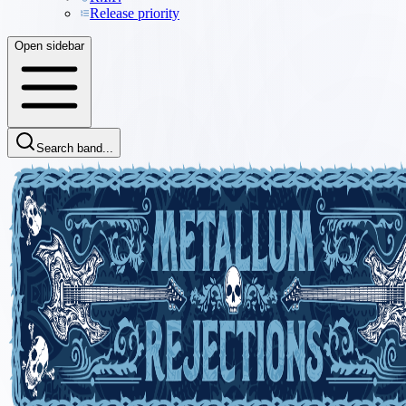
Release priority
Open sidebar
Search band...