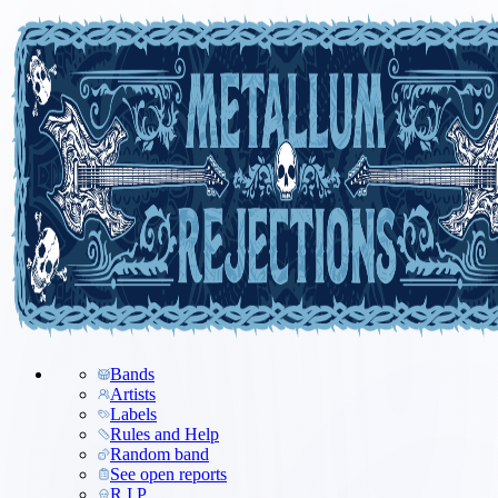
Bands
Artists
Labels
Rules and Help
Random band
See open reports
R.I.P.