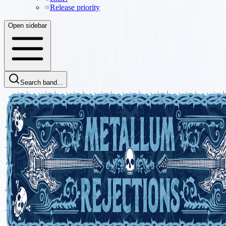
Release priority
Open sidebar
Search band...