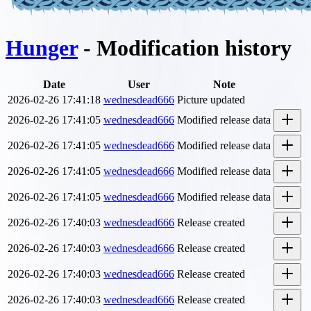
Hunger
- Modification history
Date
User
Note
2026-02-26 17:41:18
wednesdead666
Picture updated
2026-02-26 17:41:05
wednesdead666
Modified release data
2026-02-26 17:41:05
wednesdead666
Modified release data
2026-02-26 17:41:05
wednesdead666
Modified release data
2026-02-26 17:41:05
wednesdead666
Modified release data
2026-02-26 17:40:03
wednesdead666
Release created
2026-02-26 17:40:03
wednesdead666
Release created
2026-02-26 17:40:03
wednesdead666
Release created
2026-02-26 17:40:03
wednesdead666
Release created