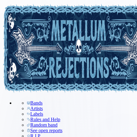
Bands
Artists
Labels
Rules and Help
Random band
See open reports
R.I.P.