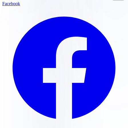
Facebook