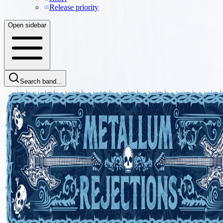
Release priority
Open sidebar
Search band...