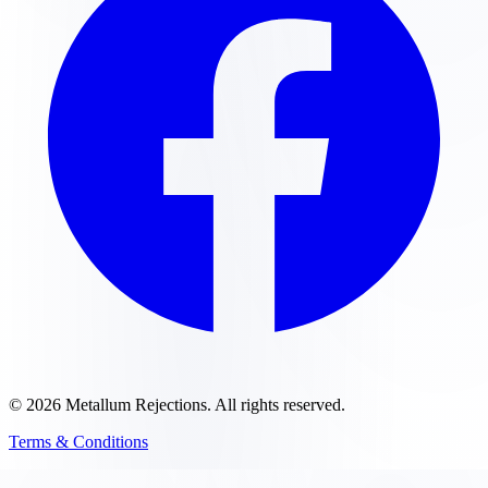
©
2026
Metallum Rejections
. All rights reserved.
Terms & Conditions