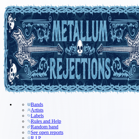
Bands
Artists
Labels
Rules and Help
Random band
See open reports
R.I.P.