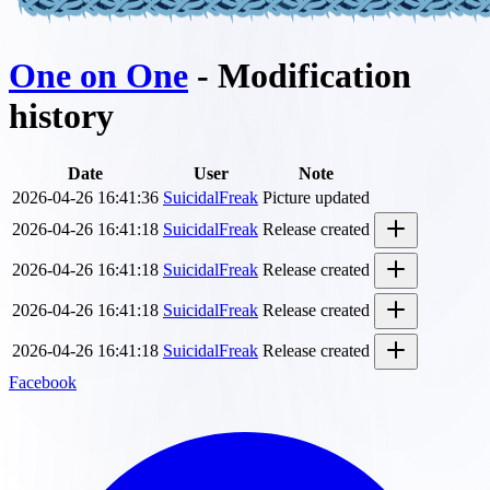
One on One
- Modification
history
Date
User
Note
2026-04-26 16:41:36
SuicidalFreak
Picture updated
2026-04-26 16:41:18
SuicidalFreak
Release created
2026-04-26 16:41:18
SuicidalFreak
Release created
2026-04-26 16:41:18
SuicidalFreak
Release created
2026-04-26 16:41:18
SuicidalFreak
Release created
Facebook