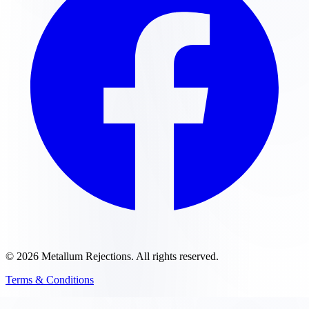
©
2026
Metallum Rejections
. All rights reserved.
Terms & Conditions