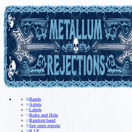
Bands
Artists
Labels
Rules and Help
Random band
See open reports
R.I.P.