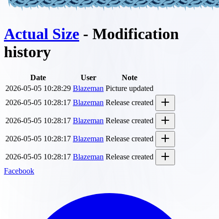
Actual Size
- Modification
history
Date
User
Note
2026-05-05 10:28:29
Blazeman
Picture updated
2026-05-05 10:28:17
Blazeman
Release created
2026-05-05 10:28:17
Blazeman
Release created
2026-05-05 10:28:17
Blazeman
Release created
2026-05-05 10:28:17
Blazeman
Release created
Facebook