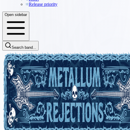
Release priority
Open sidebar
Search band...