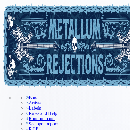
Bands
Artists
Labels
Rules and Help
Random band
See open reports
R.I.P.