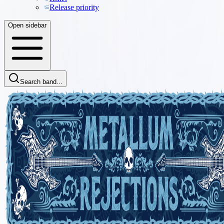
Release priority
Open sidebar
Search band...