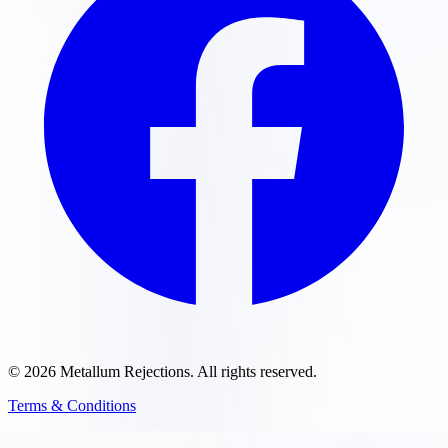
©
2026
Metallum Rejections
. All rights reserved.
Terms & Conditions