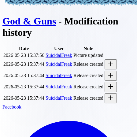
God & Guns
- Modification
history
Date
User
Note
2026-05-23 15:37:56
SuicidalFreak
Picture updated
2026-05-23 15:37:44
SuicidalFreak
Release created
2026-05-23 15:37:44
SuicidalFreak
Release created
2026-05-23 15:37:44
SuicidalFreak
Release created
2026-05-23 15:37:44
SuicidalFreak
Release created
Facebook