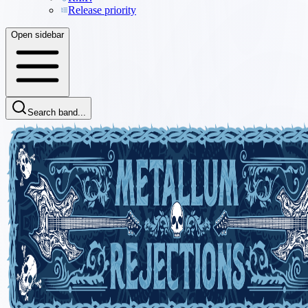
Release priority
Open sidebar
Search band...