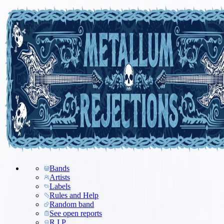
Bands
Artists
Labels
Rules and Help
Random band
See open reports
R.I.P.