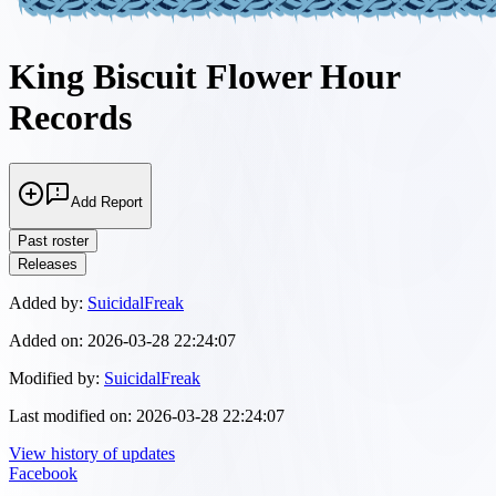
King Biscuit Flower Hour
Records
Add Report
Past roster
Releases
Added by:
SuicidalFreak
Added on:
2026-03-28 22:24:07
Modified by:
SuicidalFreak
Last modified on:
2026-03-28 22:24:07
View history of updates
Facebook