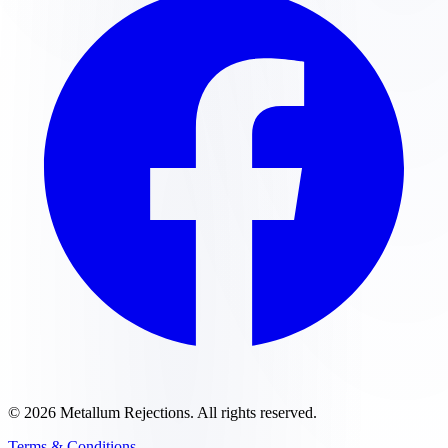
©
2026
Metallum Rejections
. All rights reserved.
Terms & Conditions