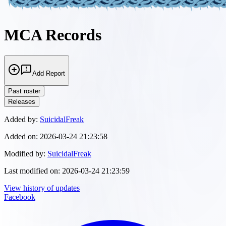
MCA Records
Add Report
Past roster
Releases
Added by:
SuicidalFreak
Added on:
2026-03-24 21:23:58
Modified by:
SuicidalFreak
Last modified on:
2026-03-24 21:23:59
View history of updates
Facebook