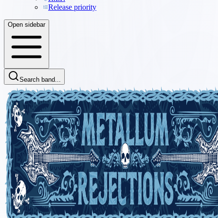
Release priority
Open sidebar
Search band...