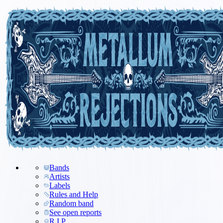
Bands
Artists
Labels
Rules and Help
Random band
See open reports
R.I.P.