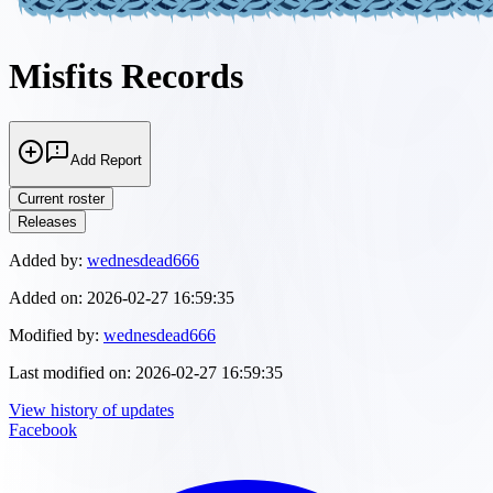
Misfits Records
Add Report
Current roster
Releases
Added by:
wednesdead666
Added on:
2026-02-27 16:59:35
Modified by:
wednesdead666
Last modified on:
2026-02-27 16:59:35
View history of updates
Facebook