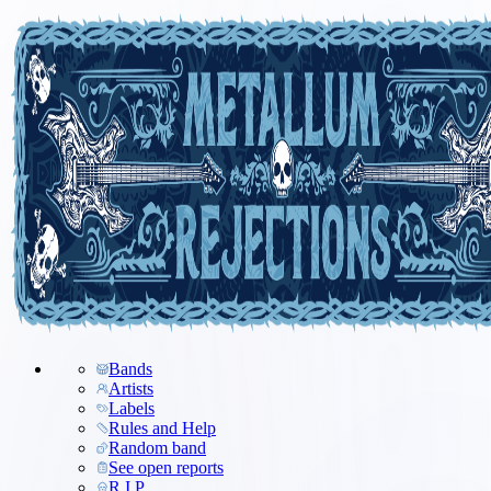
Bands
Artists
Labels
Rules and Help
Random band
See open reports
R.I.P.