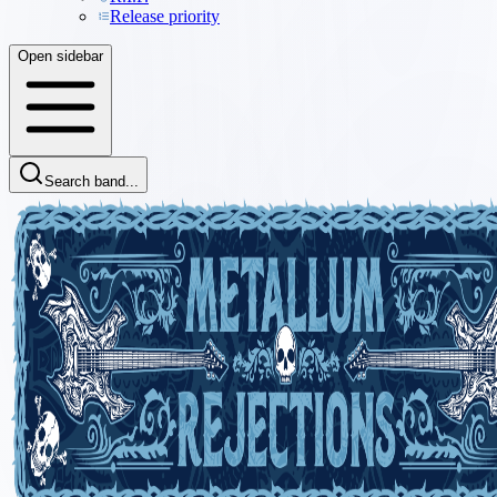
Release priority
Open sidebar
Search band...