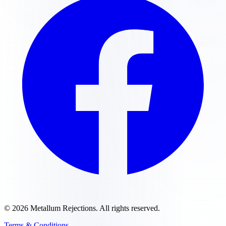
©
2026
Metallum Rejections
. All rights reserved.
Terms & Conditions