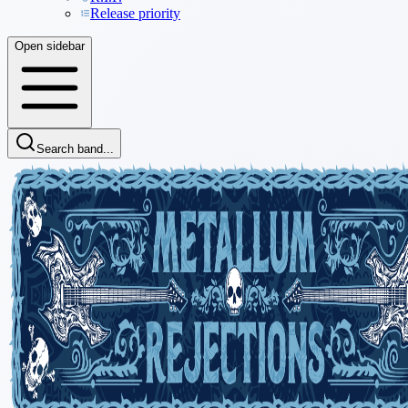
Release priority
Open sidebar
Search band...