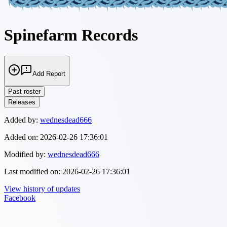
Spinefarm Records
Add Report
Past roster
Releases
Added by:
wednesdead666
Added on:
2026-02-26 17:36:01
Modified by:
wednesdead666
Last modified on:
2026-02-26 17:36:01
View history of updates
Facebook