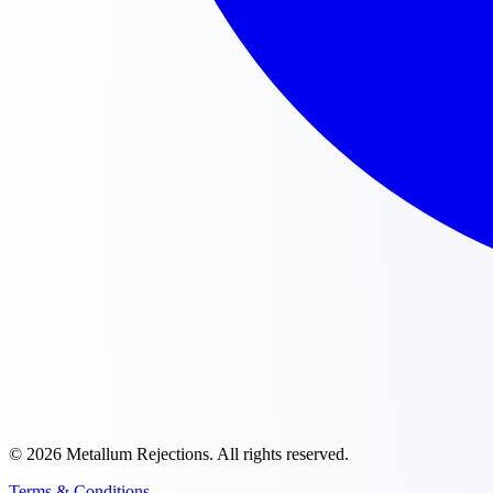
©
2026
Metallum Rejections
. All rights reserved.
Terms & Conditions