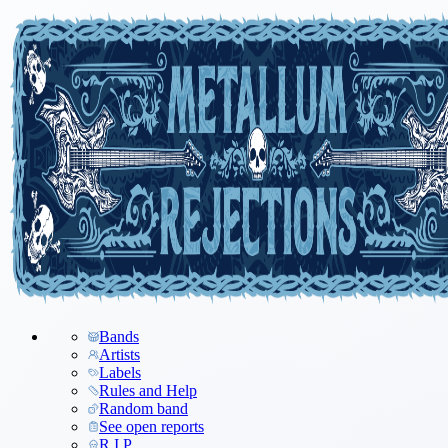
Bands
Artists
Labels
Rules and Help
Random band
See open reports
R.I.P.