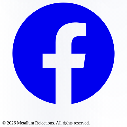
©
2026
Metallum Rejections
. All rights reserved.