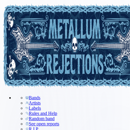
Bands
Artists
Labels
Rules and Help
Random band
See open reports
R.I.P.