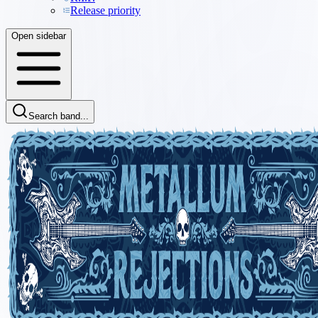
Release priority
Open sidebar
Search band...