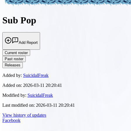
Sub Pop
Add Report
Current roster
Past roster
Releases
Added by:
SuicidalFreak
Added on:
2026-03-11 20:20:41
Modified by:
SuicidalFreak
Last modified on:
2026-03-11 20:20:41
View history of updates
Facebook