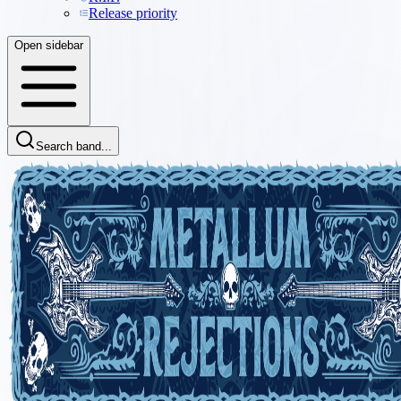
Release priority
Open sidebar
Search band...