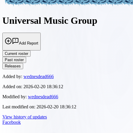
Universal Music Group
Add Report
Current roster
Past roster
Releases
Added by:
wednesdead666
Added on:
2026-02-20 18:36:12
Modified by:
wednesdead666
Last modified on:
2026-02-20 18:36:12
View history of updates
Facebook