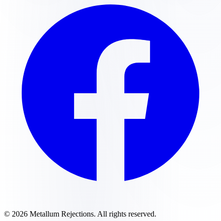
©
2026
Metallum Rejections
. All rights reserved.