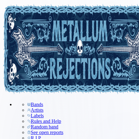
Bands
Artists
Labels
Rules and Help
Random band
See open reports
R.I.P.