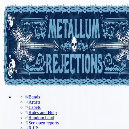
Bands
Artists
Labels
Rules and Help
Random band
See open reports
R.I.P.