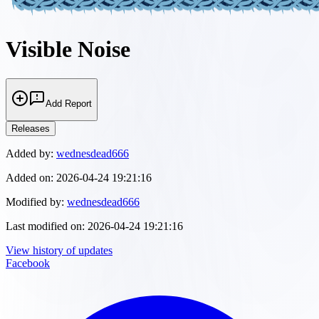
Visible Noise
Add Report
Releases
Added by:
wednesdead666
Added on:
2026-04-24 19:21:16
Modified by:
wednesdead666
Last modified on:
2026-04-24 19:21:16
View history of updates
Facebook