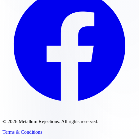
©
2026
Metallum Rejections
. All rights reserved.
Terms & Conditions