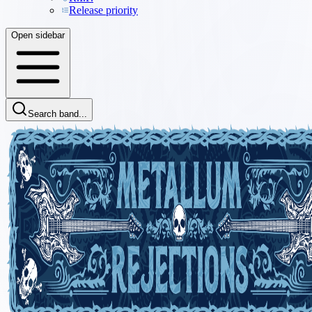
Release priority
Open sidebar
Search band...