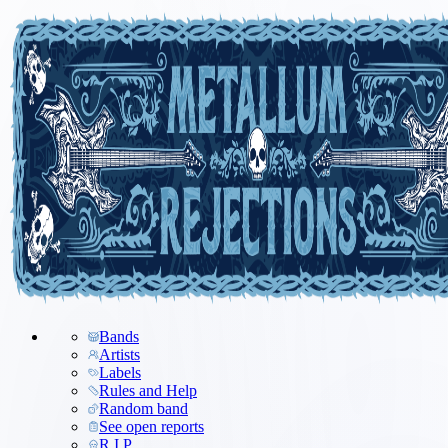
Bands
Artists
Labels
Rules and Help
Random band
See open reports
R.I.P.