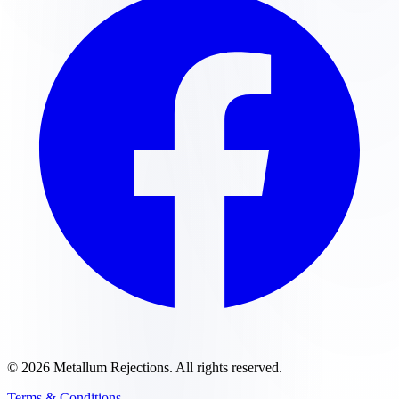
©
2026
Metallum Rejections
. All rights reserved.
Terms & Conditions