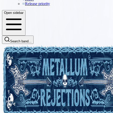
Release priority
Open sidebar
Search band...