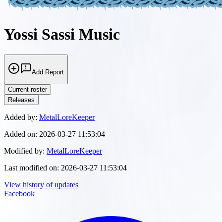
Yossi Sassi Music
Add Report
Current roster
Releases
Added by:
MetalLoreKeeper
Added on:
2026-03-27 11:53:04
Modified by:
MetalLoreKeeper
Last modified on:
2026-03-27 11:53:04
View history of updates
Facebook